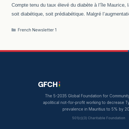
Compte tenu du taux élevé du diabète à l’île Maurice, 
soit diabétique, soit prédiabétique. Malgré l’augmentat
Categories
French Newsletter 1
GFCH
The 5-2035 Global Foundation for Community
apolitical not-for-profit working to decrease T
prevalence in Mauritius to 5% by 2
501(c)(3) Charitable Foundation