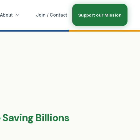
About
Join / Contact
Support our Mission
Saving Billions