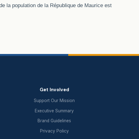
de la population de la République de Maurice est
Get Involved
Support Our Mission
Executive Summary
Brand Guidelines
Privacy Policy