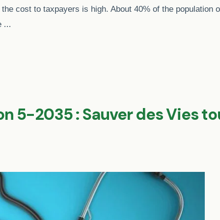
 the cost to taxpayers is high. About 40% of the population of
…
re
on 5-2035 : Sauver des Vies t