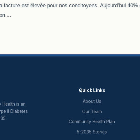
la facture est élevée pour nos concitoyens. Aujourd’hui 40% 
…
ion
Quick Links
About Us
 Health is an
ype II Diabetes
Our Team
035.
Community Health Plan
5-2035 Stories