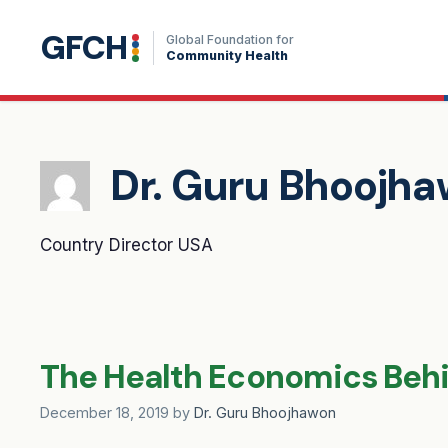
Skip
GFCH
to
Global Foundation for
Community Health
content
Dr. Guru Bhoojh
Country Director USA
The Health Economics Behin
December 18, 2019
by
Dr. Guru Bhoojhawon