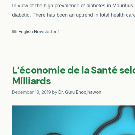
In view of the high prevalence of diabetes in Mauritius,
diabetic. There has been an uptrend in total health ca
Categories
English Newsletter 1
L’économie de la Santé sel
Milliards
December 18, 2019
by
Dr. Guru Bhoojhawon