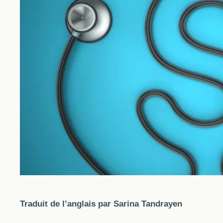
Traduit de l’anglais par Sarina Tandrayen