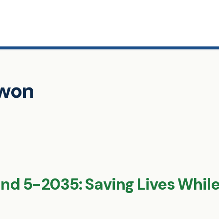
awon
d 5-2035: Saving Lives While 