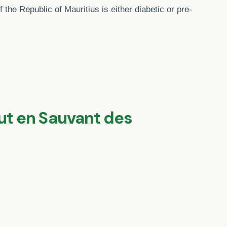
 the Republic of Mauritius is either diabetic or pre-
out en Sauvant des