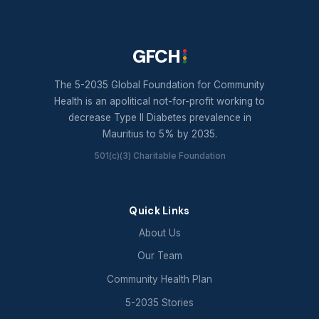
GFCH
The 5-2035 Global Foundation for Community
Health is an apolitical not-for-profit working to
decrease Type II Diabetes prevalence in
Mauritius to 5% by 2035.
501(c)(3) Charitable Foundation
Quick Links
About Us
Our Team
Community Health Plan
5-2035 Stories