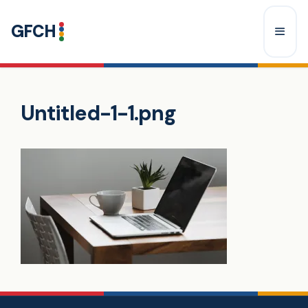
Skip
GFCH
to
content
Menu
Untitled-1-1.png