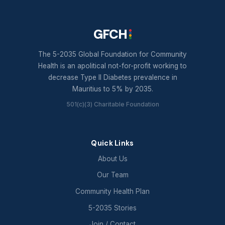
GFCH
The 5-2035 Global Foundation for Community
Health is an apolitical not-for-profit working to
decrease Type II Diabetes prevalence in
Mauritius to 5% by 2035.
501(c)(3) Charitable Foundation
Quick Links
About Us
Our Team
Community Health Plan
5-2035 Stories
Join / Contact