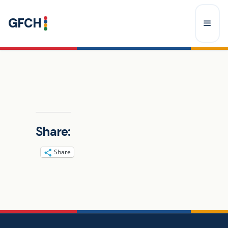
Skip
GFCH
to
content
Menu
Share:
Share