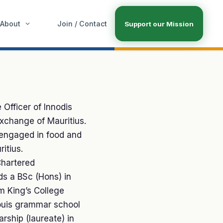
About
Join / Contact
Support our Mission
 Officer of Innodis
Exchange of Mauritius.
 engaged in food and
itius.
Chartered
s a BSc (Hons) in
 King’s College
ouis grammar school
rship (laureate) in