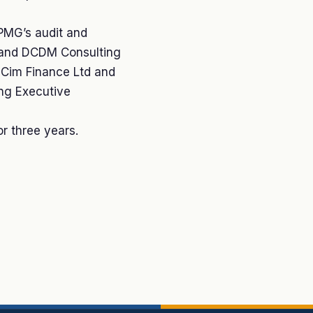
KPMG’s audit and
G and DCDM Consulting
f Cim Finance Ltd and
ing Executive
or three years.