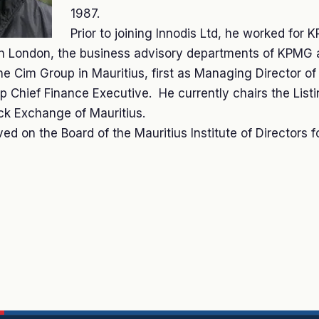
1987.
Prior to joining Innodis Ltd, he worked for 
 in London, the business advisory departments of KPM
the Cim Group in Mauritius, first as Managing Director o
 Chief Finance Executive. He currently chairs the List
ck Exchange of Mauritius.
ed on the Board of the Mauritius Institute of Directors f