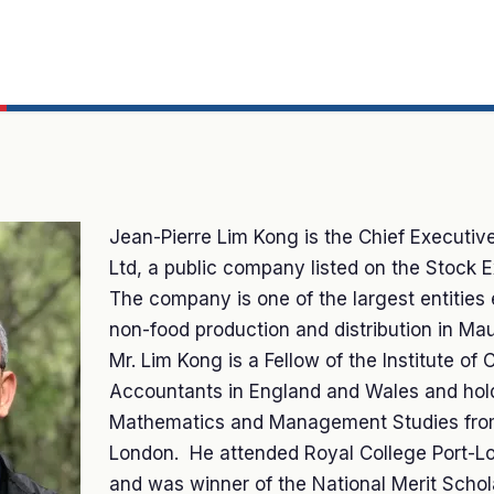
Jean-Pierre Lim Kong is the Chief Executive
Ltd, a public company listed on the Stock 
The company is one of the largest entities
non-food production and distribution in Maur
Mr. Lim Kong is a Fellow of the Institute of 
Accountants in England and Wales and hold
Mathematics and Management Studies from
London. He attended Royal College Port-L
and was winner of the National Merit Schola