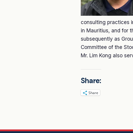
consulting practices
in Mauritius, and for 
subsequently as Group
Committee of the Sto
Mr. Lim Kong also serv
Share:
Share