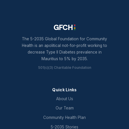
GFCH
The 5-2035 Global Foundation for Community
Health is an apolitical not-for-profit working to
decrease Type II Diabetes prevalence in
Mauritius to 5% by 2035.
501(c)(3) Charitable Foundation
Quick Links
About Us
Our Team
Community Health Plan
5-2035 Stories