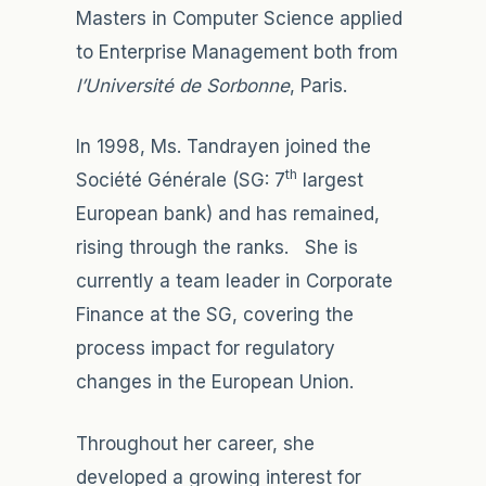
Masters in Computer Science applied
to Enterprise Management both from
l’Université de Sorbonne
, Paris.
In 1998, Ms. Tandrayen joined the
th
Société Générale (SG: 7
largest
European bank) and has remained,
rising through the ranks. She is
currently a team leader in Corporate
Finance at the SG, covering the
process impact for regulatory
changes in the European Union.
Throughout her career, she
developed a growing interest for