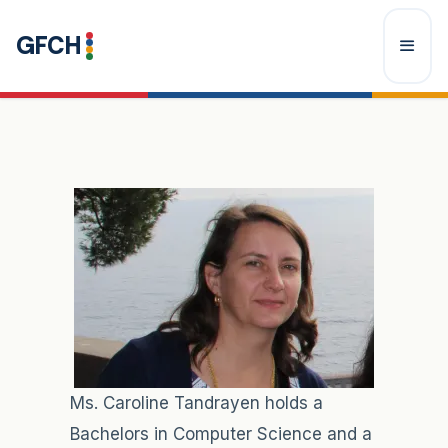
Skip
GFCH
to
content
Menu
Ms. Caroline Tandrayen holds a
Bachelors in Computer Science and a