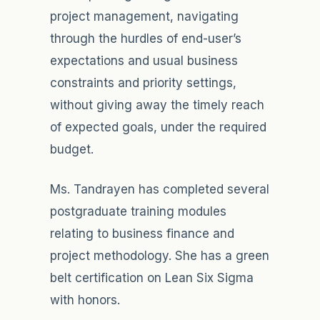
project management, navigating
through the hurdles of end-user’s
expectations and usual business
constraints and priority settings,
without giving away the timely reach
of expected goals, under the required
budget.
Ms. Tandrayen has completed several
postgraduate training modules
relating to business finance and
project methodology. She has a green
belt certification on Lean Six Sigma
with honors.