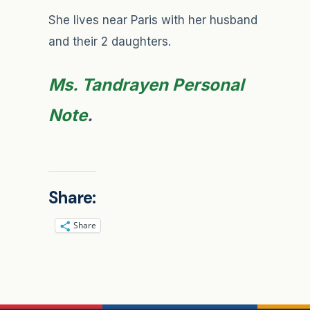
She lives near Paris with her husband
and their 2 daughters.
Ms. Tandrayen Personal
Note
.
Share:
Share