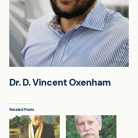
Dr. D. Vincent Oxenham
Related Posts