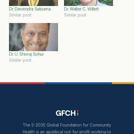
Dr. Devendra Saksena
Dr. Walter C. Willett
Similar post
Similar post
Dr. U. Shivraj Sohur
Similar post
GFCH
The 5-2035 Global Foundation for Community
Health is an apolitical not-for-profit working to