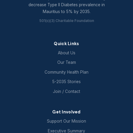
decrease Type II Diabetes prevalence in
Mauritius to 5% by 2035.
501(c)(3) Charitable Foundation
Quick Links
About Us
Our Team
Community Health Plan
5-2035 Stories
Join / Contact
Get Involved
Support Our Mission
Executive Summary