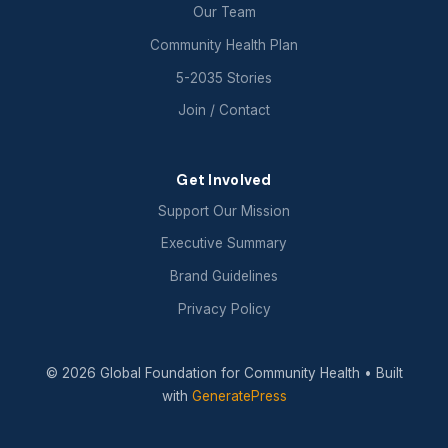
Our Team
Community Health Plan
5-2035 Stories
Join / Contact
Get Involved
Support Our Mission
Executive Summary
Brand Guidelines
Privacy Policy
© 2026 Global Foundation for Community Health
• Built
with
GeneratePress