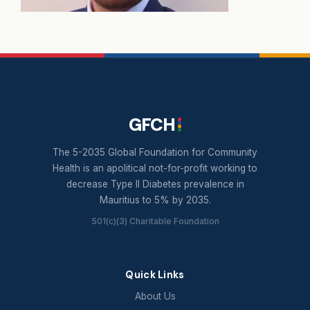
GFCH
The 5-2035 Global Foundation for Community
Health is an apolitical not-for-profit working to
decrease Type II Diabetes prevalence in
Mauritius to 5% by 2035.
501(c)(3) Charitable Foundation
Quick Links
About Us