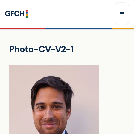
Skip
GFCH
to
content
Menu
Photo-CV-V2-1