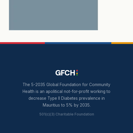
GFCH
The 5-2035 Global Foundation for Community
Health is an apolitical not-for-profit working to
decrease Type II Diabetes prevalence in
Mauritius to 5% by 2035.
501(c)(3) Charitable Foundation