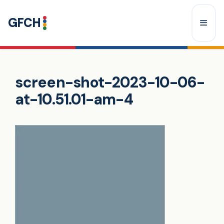
Skip
GFCH
to
content
Menu
screen-shot-2023-10-06-
at-10.51.01-am-4