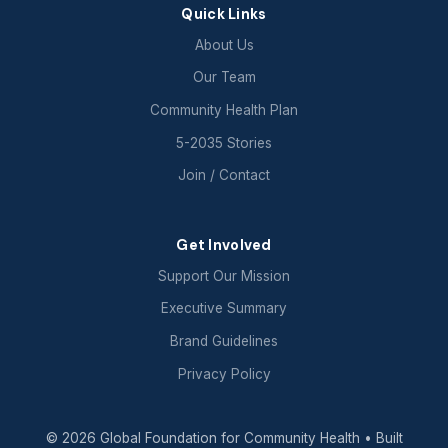
Quick Links
About Us
Our Team
Community Health Plan
5-2035 Stories
Join / Contact
Get Involved
Support Our Mission
Executive Summary
Brand Guidelines
Privacy Policy
© 2026 Global Foundation for Community Health
• Built