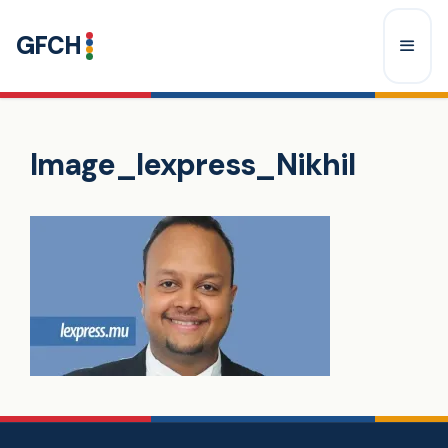
Skip
GFCH
to
content
Menu
Image_lexpress_Nikhil