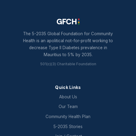
GFCH
The 5-2035 Global Foundation for Community
Health is an apolitical not-for-profit working to
decrease Type II Diabetes prevalence in
Mauritius to 5% by 2035.
501(c)(3) Charitable Foundation
Quick Links
About Us
Our Team
Community Health Plan
5-2035 Stories