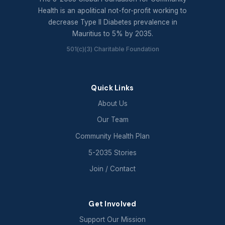
Health is an apolitical not-for-profit working to
decrease Type II Diabetes prevalence in
Mauritius to 5% by 2035.
501(c)(3) Charitable Foundation
Quick Links
About Us
Our Team
Community Health Plan
5-2035 Stories
Join / Contact
Get Involved
Support Our Mission