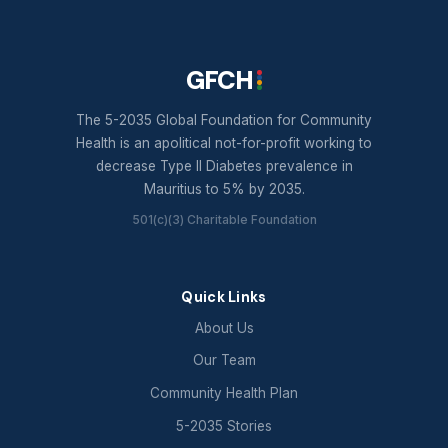
GFCH
The 5-2035 Global Foundation for Community
Health is an apolitical not-for-profit working to
decrease Type II Diabetes prevalence in
Mauritius to 5% by 2035.
501(c)(3) Charitable Foundation
Quick Links
About Us
Our Team
Community Health Plan
5-2035 Stories