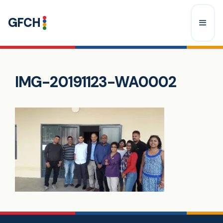
Skip
GFCH
to
content
Menu
IMG-20191123-WA0002