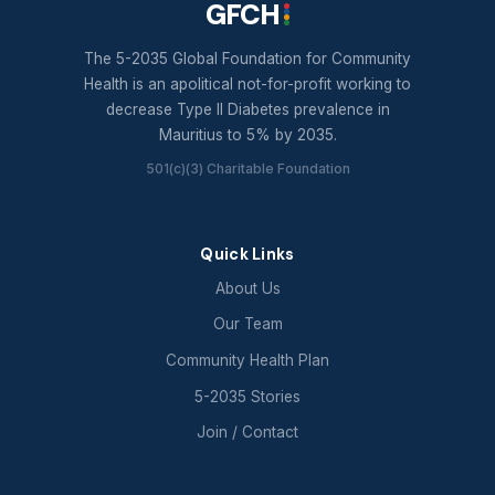
GFCH
The 5-2035 Global Foundation for Community
Health is an apolitical not-for-profit working to
decrease Type II Diabetes prevalence in
Mauritius to 5% by 2035.
501(c)(3) Charitable Foundation
Quick Links
About Us
Our Team
Community Health Plan
5-2035 Stories
Join / Contact