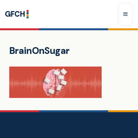
Skip
GFCH
to
content
Menu
BrainOnSugar