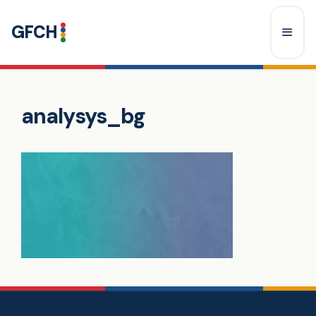
Skip
GFCH
to
content
Menu
analysys_bg