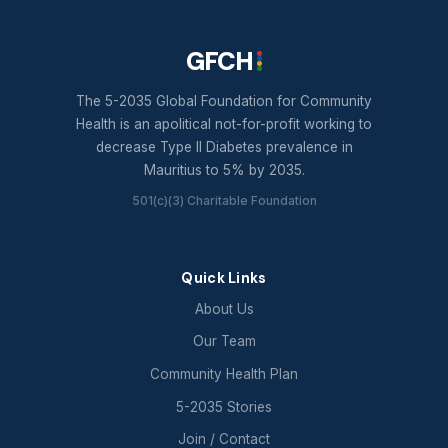
GFCH
The 5-2035 Global Foundation for Community
Health is an apolitical not-for-profit working to
decrease Type II Diabetes prevalence in
Mauritius to 5% by 2035.
501(c)(3) Charitable Foundation
Quick Links
About Us
Our Team
Community Health Plan
5-2035 Stories
Join / Contact