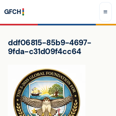
Skip
GFCH
to
content
Menu
ddf06815-85b9-4697-
9fda-c31d09f4cc64