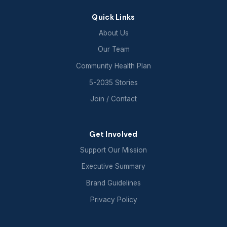
Quick Links
About Us
Our Team
Community Health Plan
5-2035 Stories
Join / Contact
Get Involved
Support Our Mission
Executive Summary
Brand Guidelines
Privacy Policy