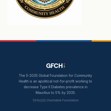
GFCH
The 5-2035 Global Foundation for Community
Health is an apolitical not-for-profit working to
decrease Type II Diabetes prevalence in
Mauritius to 5% by 2035.
501(c)(3) Charitable Foundation