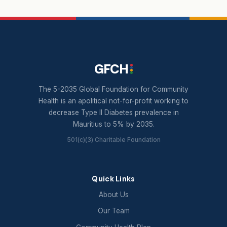
GFCH
The 5-2035 Global Foundation for Community
Health is an apolitical not-for-profit working to
decrease Type II Diabetes prevalence in
Mauritius to 5% by 2035.
501(c)(3) Charitable Foundation
Quick Links
About Us
Our Team