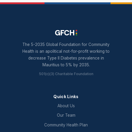
GFCH
The 5-2035 Global Foundation for Community
Health is an apolitical not-for-profit working to
decrease Type II Diabetes prevalence in
Mauritius to 5% by 2035.
501(c)(3) Charitable Foundation
Quick Links
About Us
Our Team
Community Health Plan